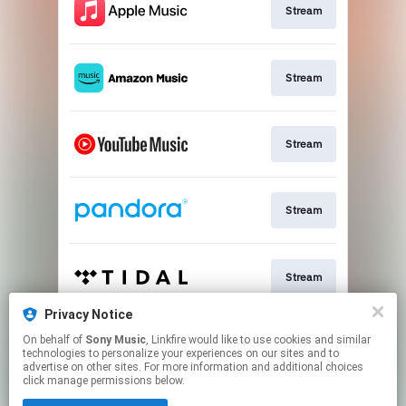
Stream
Stream
Stream
Stream
Stream
Privacy Notice
On behalf of
Sony Music
, Linkfire would like to use cookies and similar
Stream
technologies to personalize your experiences on our sites and to
advertise on other sites. For more information and additional choices
click manage permissions below.
This page may contain affiliate links.