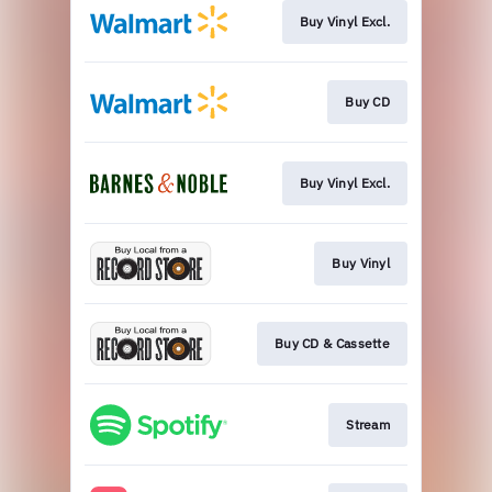
Buy Vinyl Excl.
Buy CD
Buy Vinyl Excl.
Buy Vinyl
Buy CD & Cassette
Stream