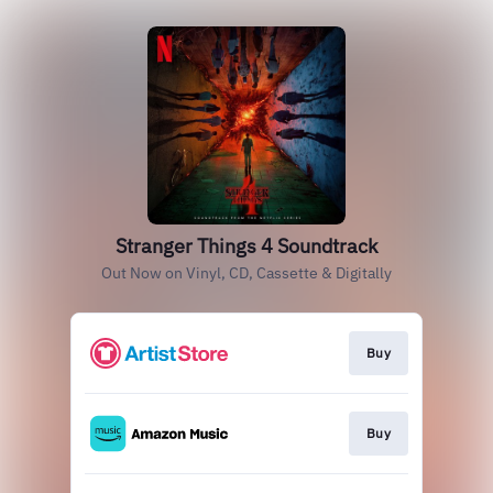
Stranger Things 4 Soundtrack
Out Now on Vinyl, CD, Cassette & Digitally
Buy
Buy